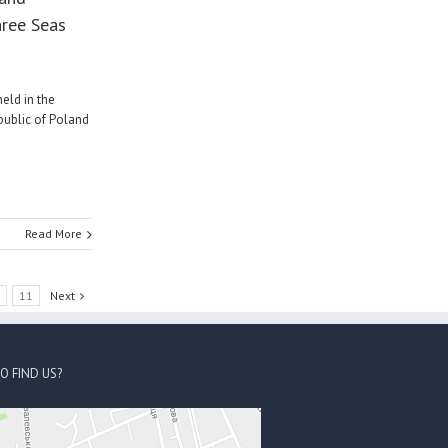
hree Seas
eld in the
public of Poland
Read More
0
11
Next
O FIND US?