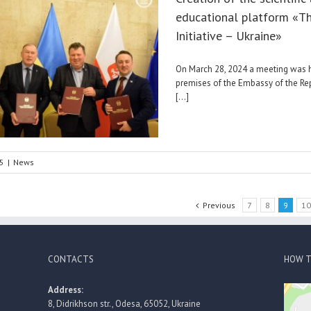
educational platform «T
Initiative – Ukraine»
On March 28, 2024 a meeting was h
premises of the Embassy of the Re
[...]
5
|
News
Previous
7
8
9
1
CONTACTS
HOW T
Address:
8, Didrikhson str., Odesa, 65052, Ukraine