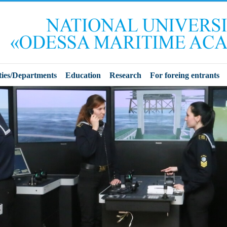
ties/Departments
Education
Research
For foreing entrants