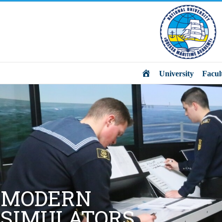
Main
University
Facul
MODERN
SIMULATORS