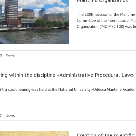
The 108th session of the Maritime
Committee of the International Ma
Organization (IMO MSC 108) was held
0
|
News
ring within the discipline «Administrative Procedural Law»
4, a court hearing was held at the National University «Odessa Maritime Academ
7
|
News
Creation of the scientific