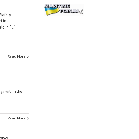
 Safety
ritime
 in [...]
Read More
y» within the
Read More
 and