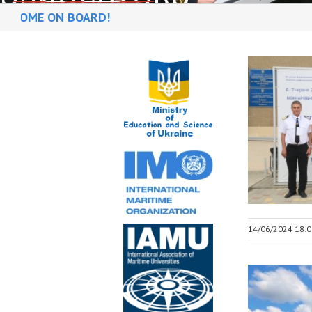
N BOARD!
14/06/2024 18:0