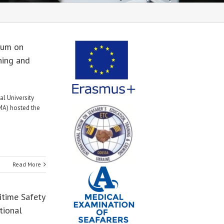
rum on
ning and
al University
A) hosted the
Read More
itime Safety
tional