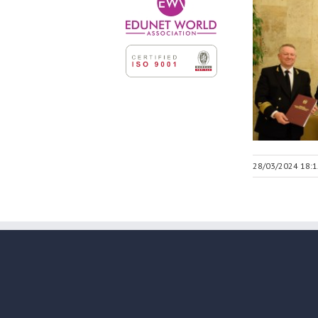
28/03/2024 18:1