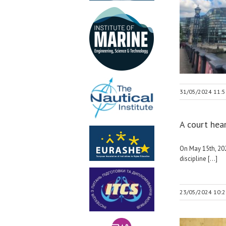
31/05/2024 11:5
A court hea
On May 15th, 202
discipline [...]
23/05/2024 10:2