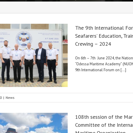
The 9th International Fo
Seafarers’ Education, Trai
Crewing – 2024
On 6th – 7th June 2024, the Nation
“Odessa Maritime Academy” (NUOM
9th International Forum on [...]
0
|
News
108th session of the Mar
Committee of the Interna
Maritime Organization