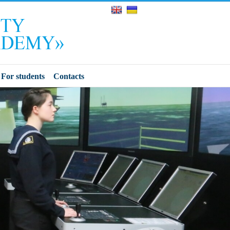
For students
Contacts