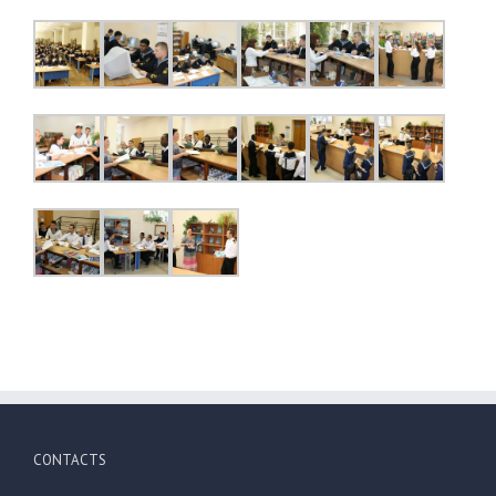
CONTACTS