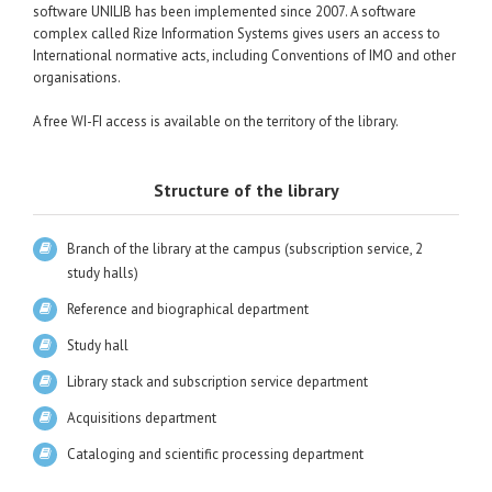
software UNILIB has been implemented since 2007. A software
complex called Rize Information Systems gives users an access to
International normative acts, including Conventions of IMO and other
organisations.
A free WI-FI access is available on the territory of the library.
Structure of the library
Branch of the library at the campus (subscription service, 2
study halls)
Reference and biographical department
Study hall
Library stack and subscription service department
Acquisitions department
Cataloging and scientific processing department