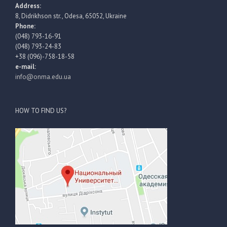
Address:
8, Didrikhson str., Odesa, 65052, Ukraine
Phone:
(048) 793-16-91
(048) 793-24-83
+38 (096)-758-18-58
e-mail:
info@onma.edu.ua
HOW TO FIND US?