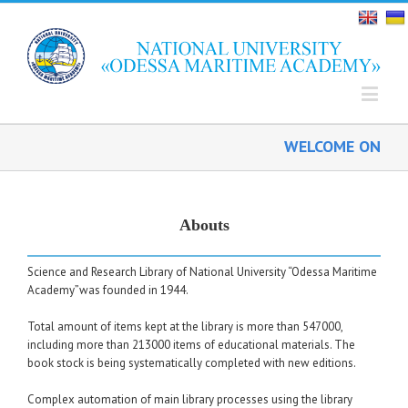
WELCOME ON BOAR
Abouts
Science and Research Library of National University “Odessa Maritime
Academy”was founded in 1944.
Total amount of items kept at the library is more than 547000,
including more than 213000 items of educational materials. The
book stock is being systematically completed with new editions.
Complex automation of main library processes using the library