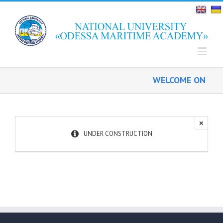
WELCOME ON BOA
×
UNDER CONSTRUCTION