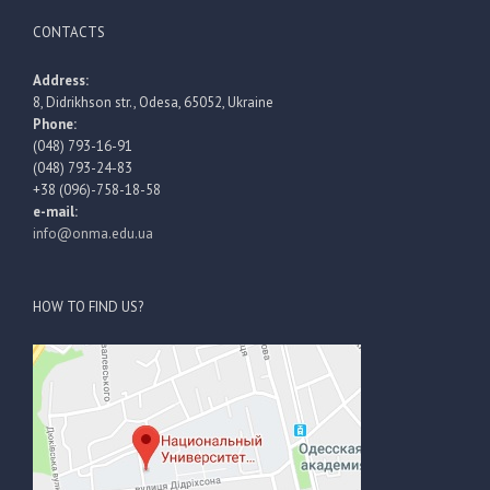
CONTACTS
Address:
8, Didrikhson str., Odesa, 65052, Ukraine
Phone:
(048) 793-16-91
(048) 793-24-83
+38 (096)-758-18-58
e-mail:
info@onma.edu.ua
HOW TO FIND US?