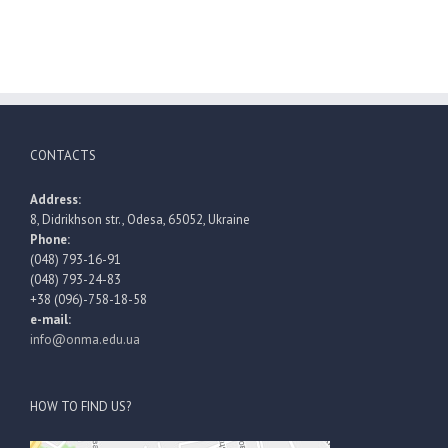
CONTACTS
Address:
8, Didrikhson str., Odesa, 65052, Ukraine
Phone:
(048) 793-16-91
(048) 793-24-83
+38 (096)-758-18-58
e-mail:
info@onma.edu.ua
HOW TO FIND US?