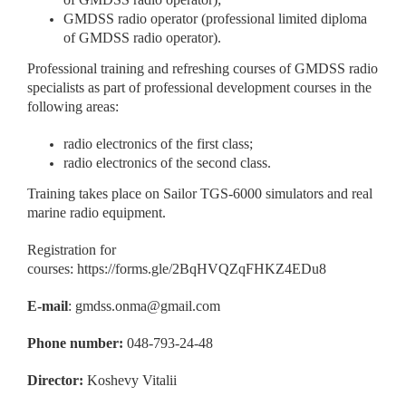
GMDSS radio operator (professional limited diploma
of GMDSS radio operator).
Professional training and refreshing courses of GMDSS radio
specialists as part of professional development courses in the
following areas:
radio electronics of the first class;
radio electronics of the second class.
Training takes place on Sailor TGS-6000 simulators and real
marine radio equipment.
Registration for
courses:
https://forms.gle/2BqHVQZqFHKZ4EDu8
E-mail
:
gmdss.onma@gmail.com
Phone number:
048-793-24-48
Director:
Koshevy Vitalii