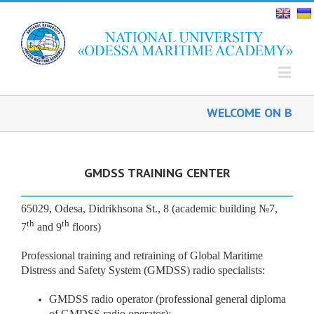
WELCOME ON BOARD
GMDSS TRAINING CENTER
65029, Odesa, Didrikhsona St., 8 (academic building №7,
th
th
7
and 9
floors)
Professional training and retraining of Global Maritime
Distress and Safety System (GMDSS) radio specialists:
GMDSS radio operator (professional general diploma
of GMDSS radio operator);