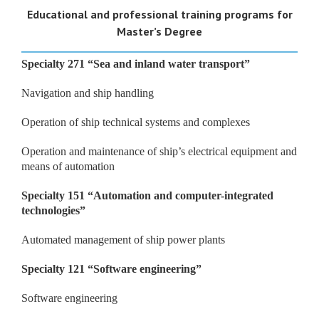
Educational and professional training programs for
Master’s
Degree
Specialty 271
“
Sea and inland water transport
”
Navigation and ship handling
Operation of ship technical systems and complexes
Operation and maintenance of ship’s electrical equipment and
means of automation
Specialty 151
“
Automation and computer-integrated
technologies
”
Automated management of ship power plants
Specialty
121 “
Software
engineering
”
Software engineering