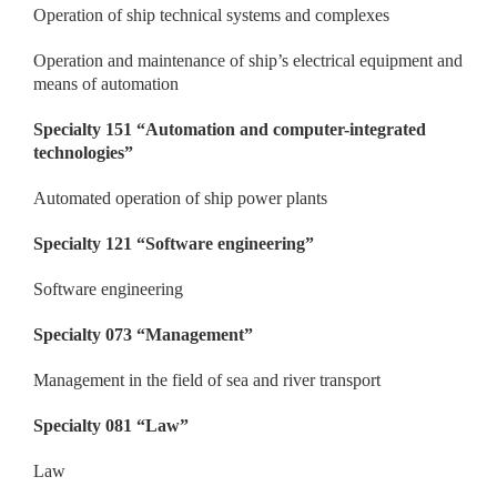
Operation of ship technical systems and complexes
Operation and maintenance of ship’s electrical equipment and
means of automation
Specialty 151
“
Automation and computer-integrated
technologies
”
Automated operation of ship power plants
Specialty
121 “
Software
engineering
”
Software engineering
Specialty 073
“
Management
”
Management in the field of sea and river transport
Specialty 081
“
Law
”
Law