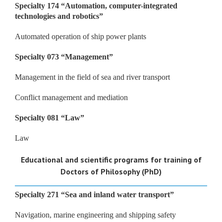
Specialty 174
“
Automation, computer-integrated
technologies and robotics
”
Automated operation of ship power plants
Specialty 073
“
Management
”
Management in the field of sea and river transport
Conflict management and mediation
Specialty 081
“
Law
”
Law
Educational and scientific programs for training of
Doctors of Philosophy (PhD)
Specialty 271
“
Sea and inland water transport
”
Navigation, marine engineering and shipping safety