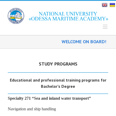
WELCOME ON BOARD!
STUDY PROGRAMS
Educational and professional training programs for
B
achelor
’s
Degree
Specialty 271 “Sea and inland water transport”
Navigation and ship handling