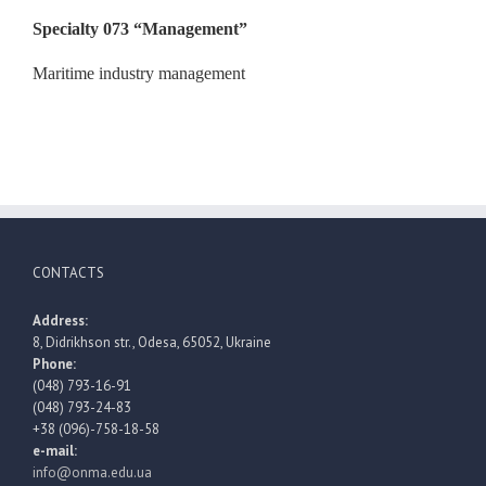
Specialty 073
“
Management
”
Maritime industry management
CONTACTS
Address:
8, Didrikhson str., Odesa, 65052, Ukraine
Phone:
(048) 793-16-91
(048) 793-24-83
+38 (096)-758-18-58
e-mail:
info@onma.edu.ua