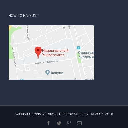
HOW TO FIND US?
National University "Odessa Maritime Academy"| © 2007 - 2016