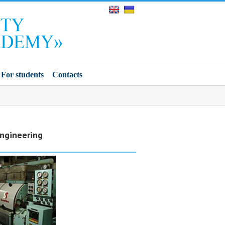
For students
Contacts
Engineering