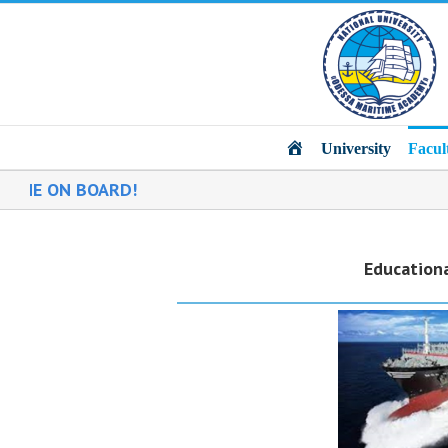
Main
University
Facul
 BOARD!
Educationa