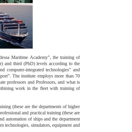
Odessa Maritime Academy”, the training of
er) and third (PhD) levels according to the
d computer-integrated technologies” and
sport”. The institute employs more than 70
te professors and Professors, and what is
mbining work in the fleet with training of
raining (these are the departments of higher
fessional and practical training (these are
 and automation of ships and the department
ern technologies, simulators, equipment and