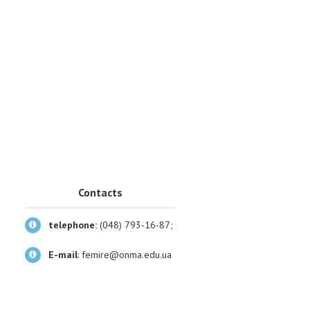
Contacts
telephone:
(048) 793-16-87;
E-mail
:
femire@onma.edu.ua