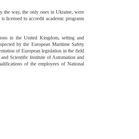
y the way, the only ones in Ukraine, were
is licensed to accredit academic programs
sions in the United Kingdom, setting and
inspected by the European Maritime Safety
ation of European legislation in the field
l and Scientific Institute of Automation and
ualifications of the employees of National