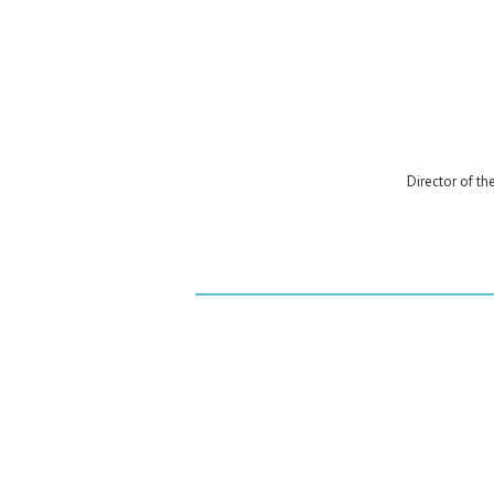
Director of th