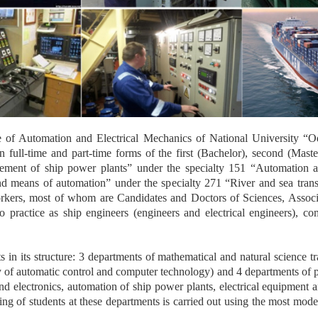
ute of Automation and Electrical Mechanics of National University “
n full-time and part-time forms of the first (Bachelor), second (Mast
ment of ship power plants” under the specialty 151 “Automation an
nd means of automation” under the specialty 271 “River and sea tran
orkers, most of whom are Candidates and Doctors of Sciences, Associa
practice as ship engineers (engineers and electrical engineers), co
ts in its structure: 3 departments of mathematical and natural science t
 of automatic control and computer technology) and 4 departments of pro
and electronics, automation of ship power plants, electrical equipment
ng of students at these departments is carried out using the most mod