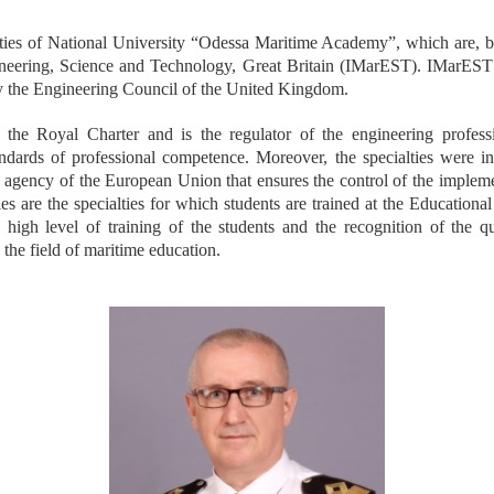
lties of National University “Odessa Maritime Academy”, which are, b
gineering, Science and Technology, Great Britain (IMarEST). IMarEST 
y the Engineering Council of the United Kingdom.
the Royal Charter and is the regulator of the engineering profes
tandards of professional competence. Moreover, the specialties were 
gency of the European Union that ensures the control of the implement
ies are the specialties for which students are trained at the Educationa
he high level of training of the students and the recognition of the q
he field of maritime education.