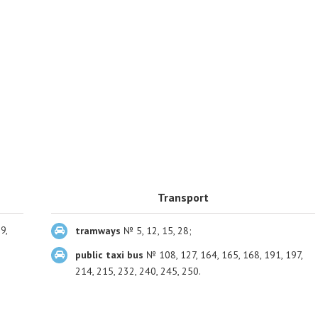
Transport
9,
tramways
№ 5, 12, 15, 28;
public taxi bus
№ 108, 127, 164, 165, 168, 191, 197,
214, 215, 232, 240, 245, 250.