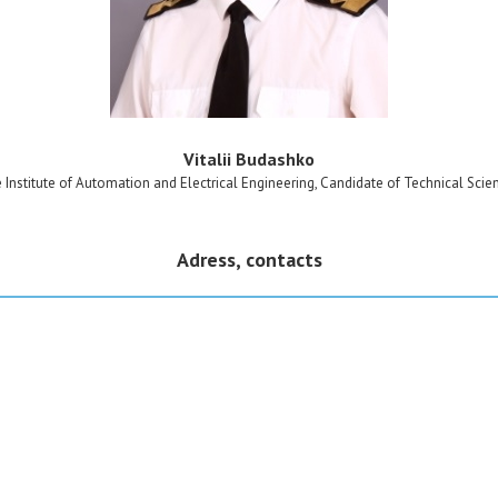
Vitalii Budashko
e Institute of Automation and Electrical Engineering, Candidate of Technical Scie
Adress, contacts