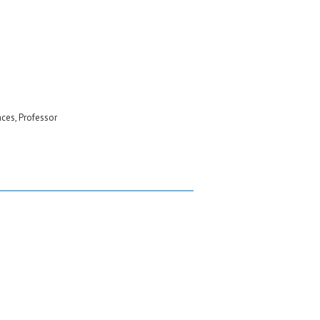
nces, Professor