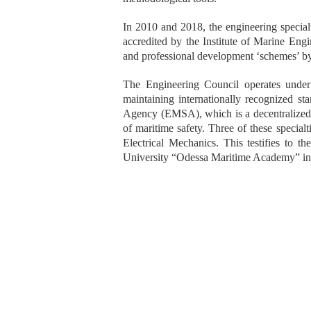
In 2010 and 2018, the engineering specia
accredited by the Institute of Marine En
and professional development ‘schemes’ b
The Engineering Council operates under 
maintaining internationally recognized s
Agency (EMSA), which is a decentralized a
of maritime safety. Three of these specialt
Electrical Mechanics. This testifies to t
University “Odessa Maritime Academy” in t