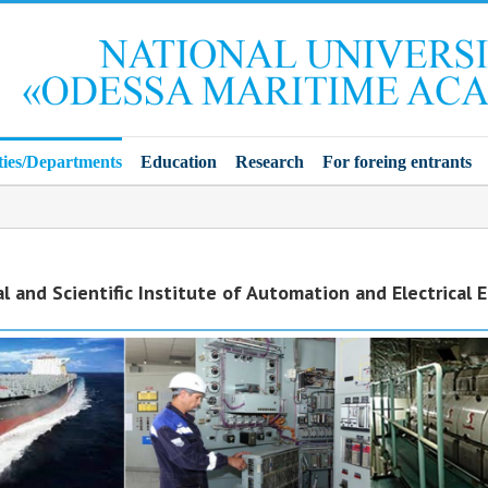
ties/Departments
Education
Research
For foreing entrants
l and Scientific Institute of Automation and Electrical 