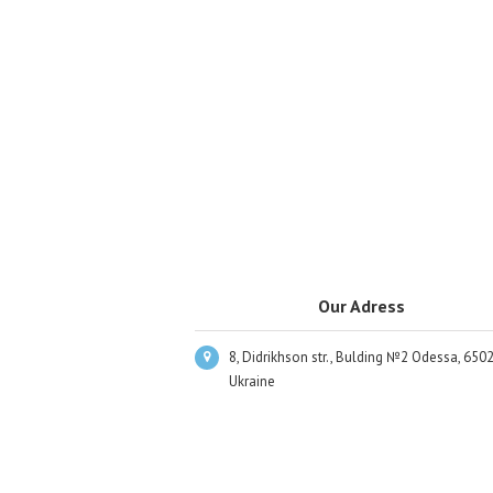
Our Adress
8, Didrikhson str., Bulding №2 Odessa, 6502
Ukraine