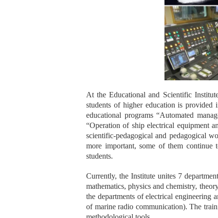
At the Educational and Scientific Instit
students of higher education is provided i
educational programs “Automated manage
“Operation of ship electrical equipment a
scientific-pedagogical and pedagogical w
more important, some of them continue to 
students.
Currently, the Institute unites 7 departmen
mathematics, physics and chemistry, theory
the departments of electrical engineering 
of marine radio communication). The traini
methodological tools.