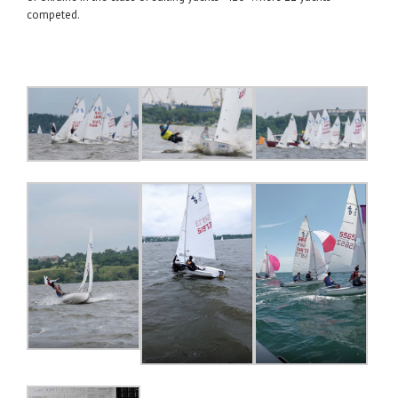
competed.