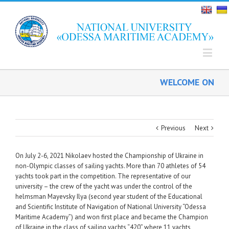
WELCOME ON BOAR
Previous
Next
On July 2-6, 2021 Nikolaev hosted the Championship of Ukraine in
non-Olympic classes of sailing yachts. More than 70 athletes of 54
yachts took part in the competition. The representative of our
university – the crew of the yacht was under the control of the
helmsman Mayevsky Ilya (second year student of the Educational
and Scientific Institute of Navigation of National University “Odessa
Maritime Academy”) and won first place and became the Champion
of Ukraine in the class of sailing yachts “420” where 11 yachts