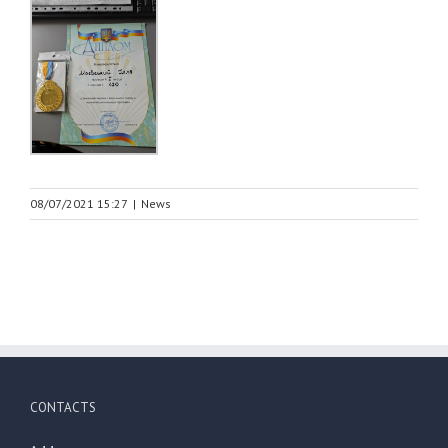
08/07/2021 15:27
|
News
CONTACTS