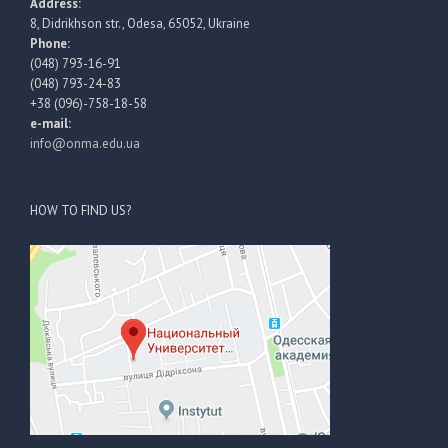
Address:
8, Didrikhson str., Odesa, 65052, Ukraine
Phone:
(048) 793-16-91
(048) 793-24-83
+38 (096)-758-18-58
e-mail:
info@onma.edu.ua
HOW TO FIND US?