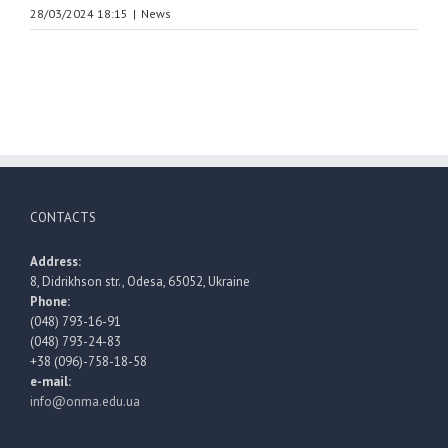
28/03/2024 18:15
|
News
CONTACTS
Address:
8, Didrikhson str., Odesa, 65052, Ukraine
Phone:
(048) 793-16-91
(048) 793-24-83
+38 (096)-758-18-58
e-mail:
info@onma.edu.ua