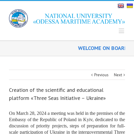
WELCOME ON BOARD!
Previous
Next
Creation of the scientific and educational
platform «Three Seas Initiative – Ukraine»
On March 28,
2024
a meeting was held in the premises of the
Embassy of the Republic of Poland in Kyiv, dedicated to the
discussion of priority projects, steps of preparation for full-
scale participation of Ukraine in the intergovernmental Three