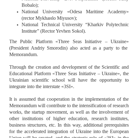
Bobalo);
National University
«
Odesa Maritime Academy
»
(rector Mykhaнlo Miyusov);
National Technical University “Kharkiv Polytechnic
Institute” (Rector Yevhen Sokol).
The Public Platform
«
Three Seas Initiative – Ukraine
»
(President Andriy Smorodin) also acted as a party to the
Memorandum.
Through the creation and development of the Scientific and
Educational Platform
«
Three Seas Initiative – Ukraine
»
, the
Ukrainian scientific school will have the opportunity to
integrate into the interstate
«
3SI
»
.
It is assumed that cooperation in the implementation of the
Memorandum will contribute to the intensification of research
works, the startup movement, as well as the involvement of
other institutions of higher education, research institutes,
business structures, etc. In this way, additional prerequisites
for the accelerated integration of Ukraine into the European
Union will be created, and the strategic role of
«
3SI
»
in the