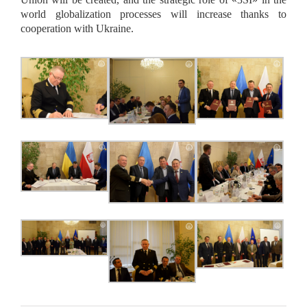
world globalization processes will increase thanks to
cooperation with Ukraine.