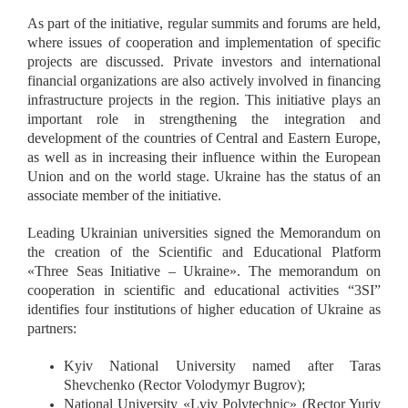
As part of the initiative, regular summits and forums are held,
where issues of cooperation and implementation of specific
projects are discussed. Private investors and international
financial organizations are also actively involved in financing
infrastructure projects in the region. This initiative plays an
important role in strengthening the integration and
development of the countries of Central and Eastern Europe,
as well as in increasing their influence within the European
Union and on the world stage. Ukraine has the status of an
associate member of the initiative.
Leading Ukrainian universities signed the Memorandum on
the creation of the Scientific and Educational Platform
«
Three Seas Initiative – Ukraine
»
. The memorandum on
cooperation in scientific and educational activities “3SI”
identifies four institutions of higher education of Ukraine as
partners:
Kyiv National University named after Taras
Shevchenko (Rector Volodymyr Bugrov);
National University
«
Lviv Polytechnic
»
(Rector Yuriy