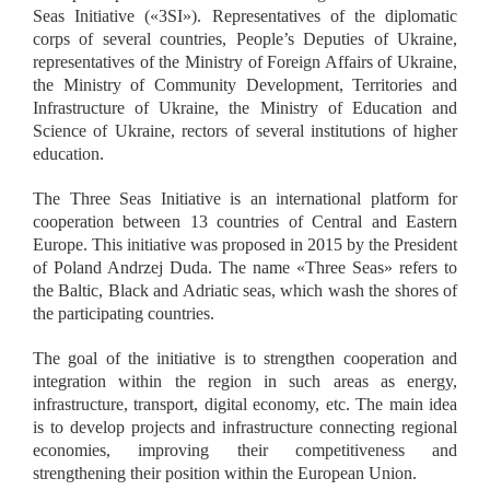
Seas Initiative (
«
3SI
»
). Representatives of the diplomatic
corps of several countries, People’s Deputies of Ukraine,
representatives of the Ministry of Foreign Affairs of Ukraine,
the Ministry of Community Development, Territories and
Infrastructure of Ukraine, the Ministry of Education and
Science of Ukraine, rectors of several institutions of higher
education.
The Three Seas Initiative is an international platform for
cooperation between 13 countries of Central and Eastern
Europe. This initiative was proposed in 2015 by the President
of Poland Andrzej Duda. The name
«
Three Seas
»
refers to
the Baltic, Black and Adriatic seas, which wash the shores of
the participating countries.
The goal of the initiative is to strengthen cooperation and
integration within the region in such areas as energy,
infrastructure, transport, digital economy, etc. The main idea
is to develop projects and infrastructure connecting regional
economies, improving their competitiveness and
strengthening their position within the European Union.