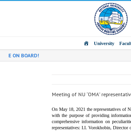
Main
University
Facul
 ON BOARD!
Meeting of NU “OMA” representativ
On May 18, 2021 the representatives of N
with the purpose of providing informat
comprehensive information on peculiariti
representatives:
I.I. Vorokhobin, Director 