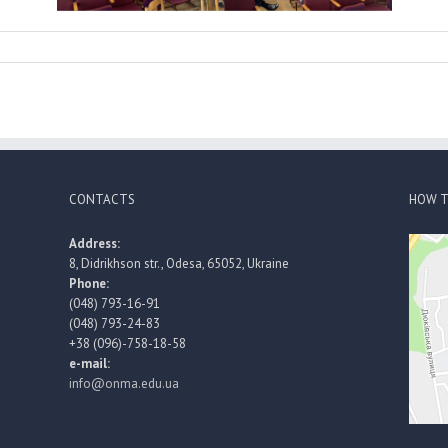
CONTACTS
HOW T
Address:
8, Didrikhson str., Odesa, 65052, Ukraine
Phone:
(048) 793-16-91
(048) 793-24-83
+38 (096)-758-18-58
e-mail:
info@onma.edu.ua