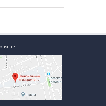
O FIND US?