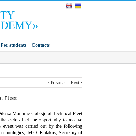
For students
Contacts
Previous
Next
al Fleet
dessa Maritime College of Technical Fleet
the cadets had the opportunity to receive
he event was carried out by the following
d Technologies, M.O. Kulakov, Secretary of