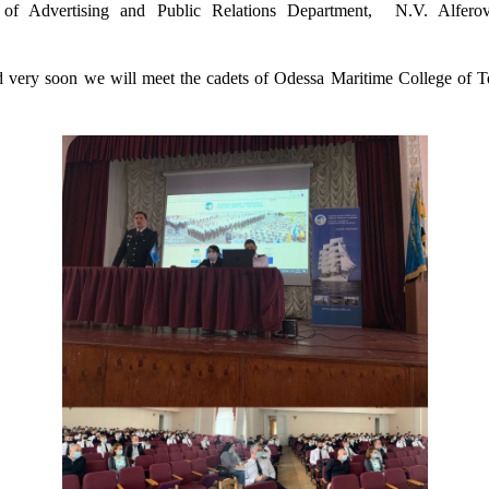
of Advertising and Public Relations Department,
N.V. Alferov
nd
very soon
we will meet
the
cadets of Odessa Maritime College of Te