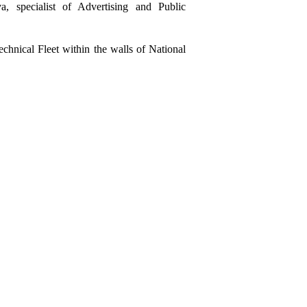
a, specialist of
Advertising and Public
chnical Fleet
within the walls of
National