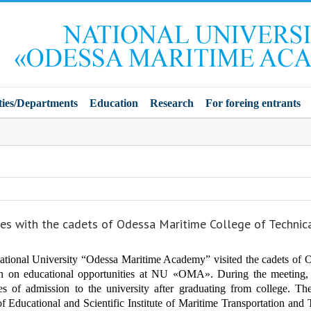
ties/Departments
Education
Research
For foreing entrants
es with the cadets of Odessa Maritime College of Technic
ational University “Odessa Maritime Academy” visited the cadets of O
ion on educational opportunities at NU «OMA».
During the meeting, 
es of admission to the university after graduating from college. T
of Educational and Scientific Institute of Maritime Transportation an