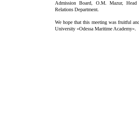
Admission Board, O.M. Mazur, Head 
Relations Department
.
We hope that this meeting was fruitful a
University «Odessa Maritime Academy».