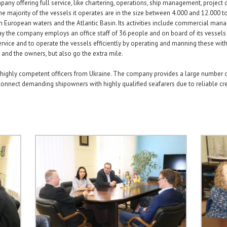
ny offering full service, like chartering, operations, ship management, project 
 majority of the vessels it operates are in the size between 4.000 and 12.000 ton 
n European waters and the Atlantic Basin. Its activities include commercial man
 the company employs an office staff of 36 people and on board of its vessels
ervice and to operate the vessels efficiently by operating and manning these with
 and the owners, but also go the extra mile.
 highly competent officers from Ukraine. The company provides a large number of 
onnect demanding shipowners with highly qualified seafarers due to reliable cr