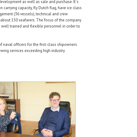
development as well as sale and purchase. It`s
carrying capacity, fly Dutch flag, have ice class
agement (36 vessels), technical and crew
 about 150 seafarers. The focus of the company
 well trained and flexible personnel in order to
naval officers for the first-class shipowners
ewing services exceeding high industry