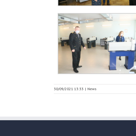
30/09/2021 13:33
|
News