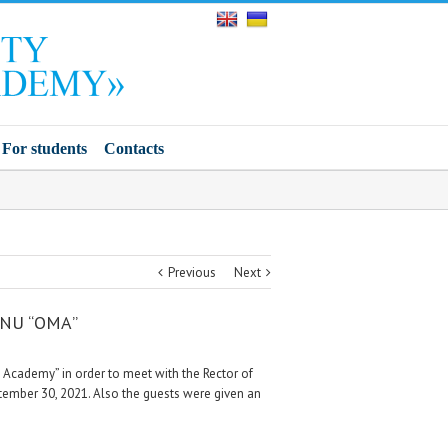
For students
Contacts
Previous
Next
n NU “ОМА”
e Academy” in order to meet with the Rector of
ptember 30, 2021. Also the guests were given an