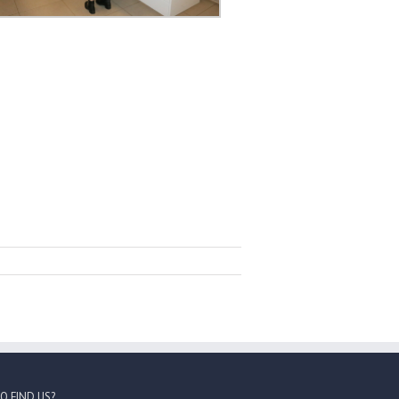
O FIND US?