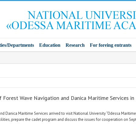
ties/Departments
Education
Research
For foreing entrants
of Forest Wave Navigation and Danica Maritime Services i
d Danica Maritime Services arrived to visit National University “Odessa Maritim
acilities, prepare the cadet program and discuss the issues for cooperation on Se