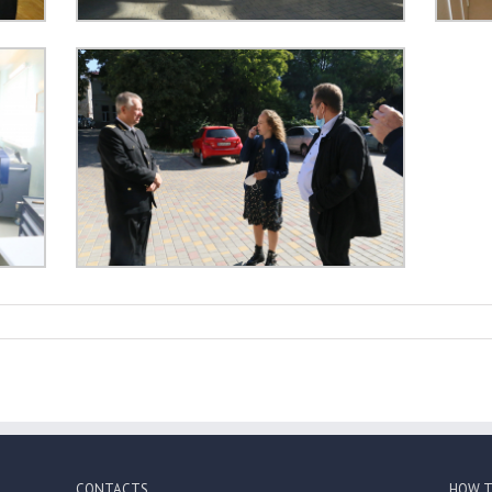
CONTACTS
HOW T