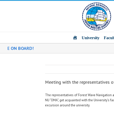
Main
University
Facul
D!
Meeting with the representatives 
The representatives of Forest Wave Navigation an
NU “OMA”, get acquainted with the University’s f
excursion around the university.