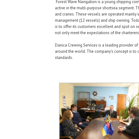
Forest Wave Navigation is a young shipping compa
active in the multi-purpose shortsea segment. The
and cranes. These vessels are operated mainly i
management (12 vessels) and ship owning. Today
is to offer its customers excellent and spot on s
not only meet the expectations of the charterers
Danica Crewing Services is a leading provider of
around the world. The company’s concept is to c
standards.