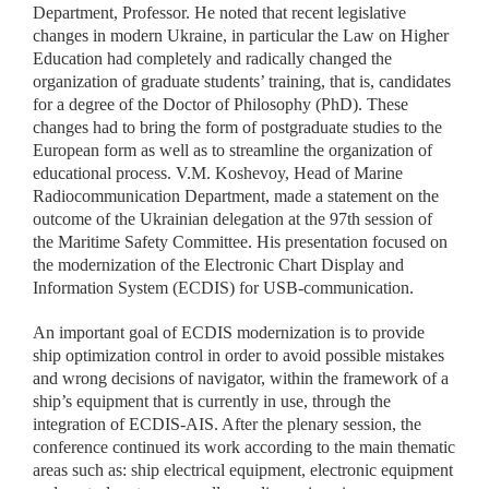
Department, Professor. He noted that recent legislative
changes in modern Ukraine, in particular the Law on Higher
Education had completely and radically changed the
organization of graduate students’ training, that is, candidates
for a degree of the Doctor of Philosophy (PhD). These
changes had to bring the form of postgraduate studies to the
European form as well as to streamline the organization of
educational process. V.M. Koshevoy, Head of Marine
Radiocommunication Department, made a statement on the
outcome of the Ukrainian delegation at the 97th session of
the Maritime Safety Committee. His presentation focused on
the modernization of the Electronic Chart Display and
Information System (ECDIS) for USB-communication.
An important goal of ECDIS modernization is to provide
ship optimization control in order to avoid possible mistakes
and wrong decisions of navigator, within the framework of a
ship’s equipment that is currently in use, through the
integration of ECDIS-AIS. After the plenary session, the
conference continued its work according to the main thematic
areas such as: ship electrical equipment, electronic equipment