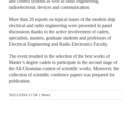
and control systems as well as radio engineering,
radioelectronic devices and communication.
More than 20 reports on topical issues of the modern ship
electrical and radio engineering were presented in panel
discussions thanks to the active involvement of cadets,
specialists, masters, graduate students and professors of
Electrical Engineering and Radio Electronics Faculty.
The event resulted in the selection of the best works of
Master’s degree cadets to participate in the second stage of
the All-Ukrainian contest of scientific works. Moreover, the
collection of scientific confernce papers was prepared for
publication.
30/11/2016 17:04
|
News