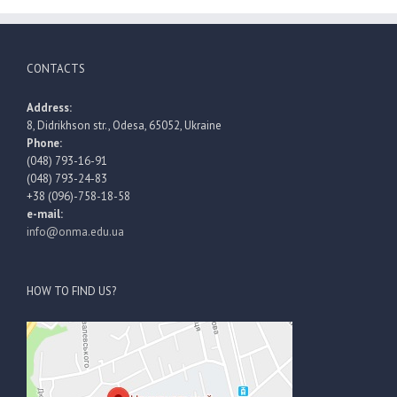
CONTACTS
Address:
8, Didrikhson str., Odesa, 65052, Ukraine
Phone:
(048) 793-16-91
(048) 793-24-83
+38 (096)-758-18-58
e-mail:
info@onma.edu.ua
HOW TO FIND US?