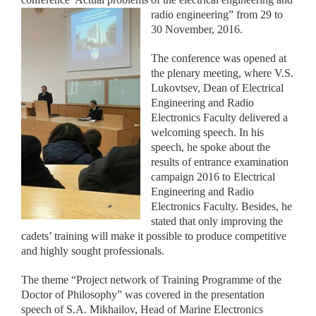
radio engineering” from 29 to
30 November, 2016.
The conference was opened at
the plenary meeting, where V.S.
Lukovtsev, Dean of Electrical
Engineering and Radio
Electronics Faculty delivered a
welcoming speech. In his
speech, he spoke about the
results of entrance examination
campaign 2016 to Electrical
Engineering and Radio
Electronics Faculty. Besides, he
stated that only improving the
cadets’ training will make it possible to produce competitive
and highly sought professionals.
The theme “Project network of Training Programme of the
Doctor of Philosophy” was covered in the presentation
speech of S.A. Mikhailov, Head of Marine Electronics