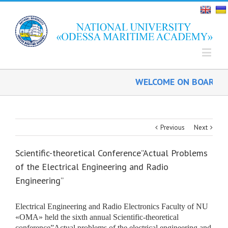
WELCOME ON BOARD!
Previous
Next
Scientific-theoretical Conference”Actual Problems
of the Electrical Engineering and Radio
Engineering”
Electrical Engineering and Radio Electronics Faculty of NU
«ОМА» held the sixth annual Scientific-theoretical
conference”Actual problems of the
electrical engineering and