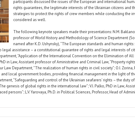
participants discussed the issues of the European and international hum
rights guarantees, the legitimate interests of the Ukrainian citizens and t
strategies to protect the rights of crew members while conducting the i
considered as well.
The following keynote speakers made their presentations: N.M. Baklanova
professor of World History and Methodology of Science Department (Sou
named after K.D. Ushynsky), “The European standards and human rights: th
legal assistance – a constitutional guarantee of rights and legal interests of citi
partment, ”Application of the International Convention on the Elimination of All 
 PhD in Law, Assistant professor of Aministrative and Criminal Law, ”Property right
ur Law Department, ”The realization of human rights in civil society”; O.I. Zorіna,
nd local government bodies, providing financial management in the light of the 
tment, ”Safeguarding and control of the Ukrainian seafarers’ rights – the duty of 
e genesis of global rights in the international law”; V.I. Palko, PhD in Law, Assi
aced persons”; L.V. Yarovaya, Ph.D. in Political Sciences, Professor, Head of Adm