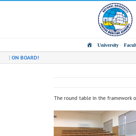
Main
University
Facul
 ON BOARD!
The round table in the framework 