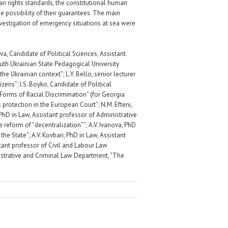
an rights standards, the constitutional human
he possibility of their guarantees. The main
nvestigation of emergency situations at sea were
, Candidate of Political Sciences, Assistant
th Ukrainian State Pedagogical University
e Ukrainian context”; L.Y. Bello, senior lecturer
zens”; I.S. Boyko, Candidate of Political
Forms of Racial Discrimination” (for Georgia
s protection in the European Court”; N.M. Efteni,
 PhD in Law, Assistant professor of Administrative
reform of ”decentralization””; A.V. Ivanova, PhD
the State”; A.V. Kovban, PhD in Law, Assistant
stant professor of Civil and Labour Law
inistrative and Criminal Law Department, “The