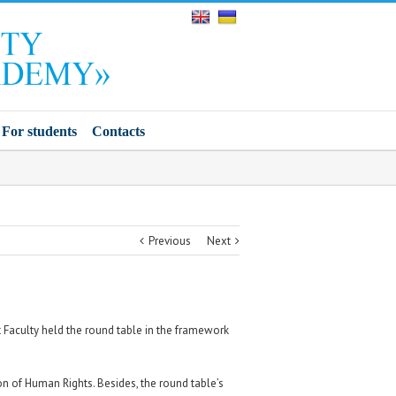
For students
Contacts
Previous
Next
Faculty held the round table in the framework
n of Human Rights. Besides, the round table’s