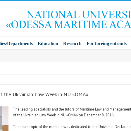
ties/Departments
Education
Research
For foreing entrants
of the Ukrainian Law Week in NU «OMA»
The leading specialists and the tutors of Maritime Law and Management 
of the Ukrainian Law Week in NU «OMA» on December 8, 2016.
The main topic of the meeting was dedicated to the Universal Declaratio