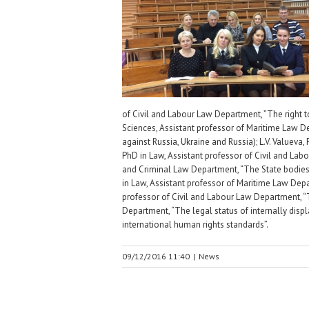
of Civil and Labour Law Department, ”The right to 
Sciences, Assistant professor of Maritime Law De
against Russia, Ukraine and Russia); L.V. Valueva,
PhD in Law, Assistant professor of Civil and Labo
and Criminal Law Department, “The State bodies a
in Law, Assistant professor of Maritime Law Depar
professor of Civil and Labour Law Department, “Th
Department, “The legal status of internally displ
international human rights standards”.
09/12/2016 11:40
|
News