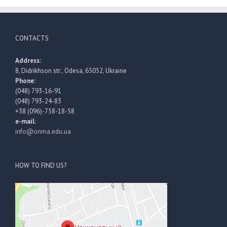
CONTACTS
Address:
8, Didrikhson str., Odesa, 65052, Ukraine
Phone:
(048) 793-16-91
(048) 793-24-83
+38 (096)-758-18-58
e-mail:
info@onma.edu.ua
HOW TO FIND US?