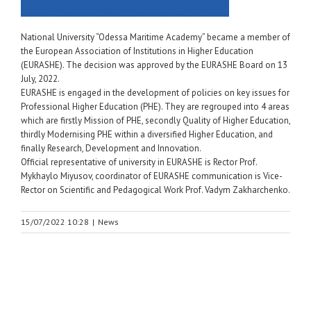
National University “Odessa Maritime Academy” became a member of
the European Association of Institutions in Higher Education
(EURASHE). The decision was approved by the EURASHE Board on 13
July, 2022.
EURASHE is engaged in the development of policies on key issues for
Professional Higher Education (PHE). They are regrouped into 4 areas
which are firstly Mission of PHE, secondly Quality of Higher Education,
thirdly Modernising PHE within a diversified Higher Education, and
finally Research, Development and Innovation.
Official representative of university in EURASHE is Rector Prof.
Mykhaylo Miyusov, coordinator of EURASHE communication is Vice-
Rector on Scientific and Pedagogical Work Prof. Vadym Zakharchenko.
15/07/2022 10:28
|
News