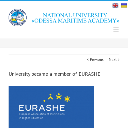
Previous
Next
University became a member of EURASHE