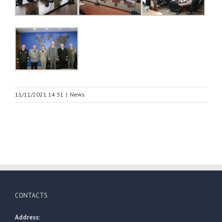
11/11/2021 14:31
|
News
CONTACTS
Address: