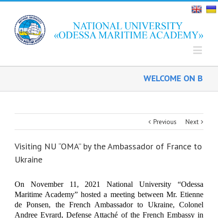
WELCOME ON BOARD!
Previous
Next
Visiting NU “OMA” by the Ambassador of France to
Ukraine
On November 11, 2021
National University “Odessa
Maritime Academy” hosted a meeting between
Mr.
Etienne
de
Ponsen,
the French Ambassador to Ukraine,
Colonel
Andre
e
Evrar
d
,
Defense Attaché of the French Embassy in