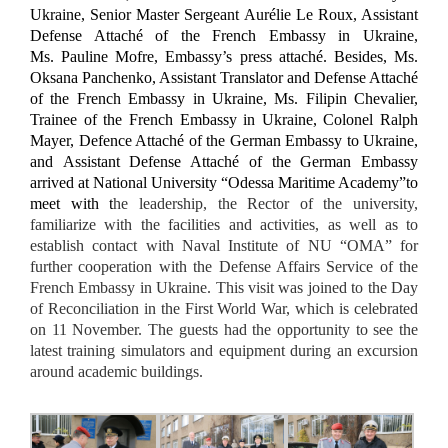
Ukraine,
Senior Master Sergeant Aurélie Le Roux, Assistant
Defense Attaché of the French Embassy in Ukraine,
Ms. Pauline Mofre, Embassy’s press attaché.
Besid
es,
Ms.
Oksana Panchenko, Assistant Translator and Defense Attaché
of the French Embassy in Ukraine, Ms. Filipin Chevalier,
Trainee of the French Embassy in Ukraine, Colonel Ralph
Mayer, Defence Attaché of the German Embassy to Ukraine,
and
Assistant Defense Attaché of the German Embassy
arrived at National University “Odessa Maritime Academy”to
meet with t
he leadership, the Rector of the university,
familiarize with the facilities and activities, as well as to
establish contact with Naval Institute of NU “OMA” for
further cooperation with the Defense Affairs Service of the
French Embassy in Ukraine. This visit was joined to the Day
of Reconciliation in the First World War, which is celebrated
on 11 November. The guests had the opportunity to see the
latest training simulators and equipment during an excursion
around academic buildings.