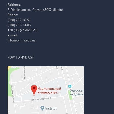
Address:
8, Didrikhson str., Odesa, 65052, Ukraine
Phone:
(048) 793-16-91
(048) 793-24-83
+38 (096)-758-18-58
e-mail:
info@onma.edu.ua
HOW TO FIND US?