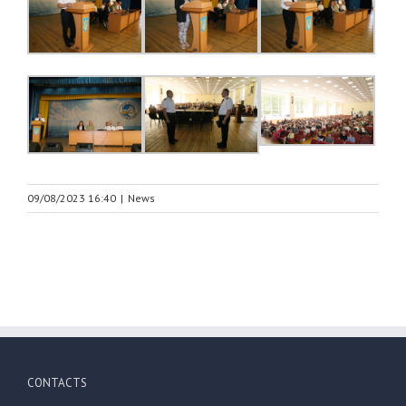
09/08/2023 16:40
|
News
CONTACTS