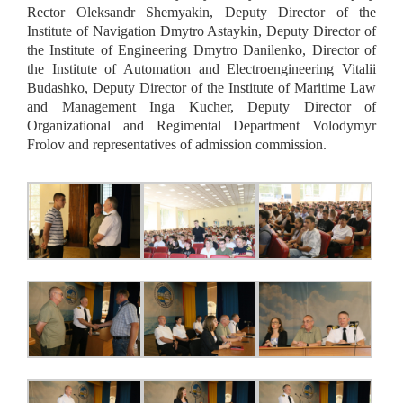
Rector Oleksandr Shemyakin, Deputy Director of the
Institute of Navigation Dmytro Astaykin, Deputy Director of
the Institute of Engineering Dmytro Danilenko, Director of
the Institute of Automation and Electroengineering Vitalii
Budashko, Deputy Director of the Institute of Maritime Law
and Management Inga Kucher, Deputy Director of
Organizational and Regimental Department Volodymyr
Frolov and representatives of admission commission.