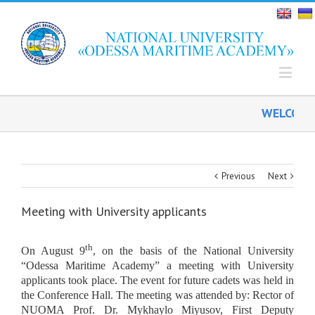
WELCOME O
Previous
Next
Meeting with University applicants
th
On August 9
, on the basis of the National University
“Odessa Maritime Academy” a meeting with University
applicants took place. The event for future cadets was held in
the Conference Hall. The meeting was attended by: Rector of
NUOMA Prof. Dr. Mykhaylo Miyusov, First Deputy