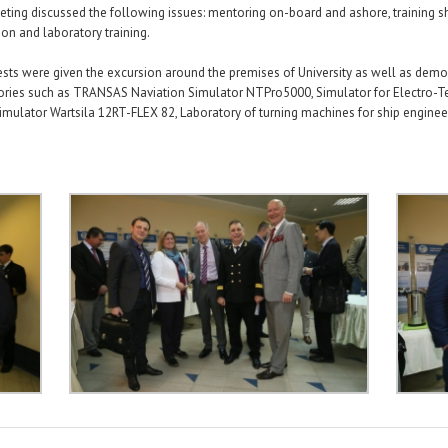
ting discussed the following issues: mentoring on-board and ashore, training s
ion and laboratory training.
sts were given the excursion around the premises of University as well as demo
ories such as TRANSAS Naviation Simulator NTPro5000, Simulator for Electro-Te
mulator Wartsila 12RT-FLEX 82, Laboratory of turning machines for ship enginee