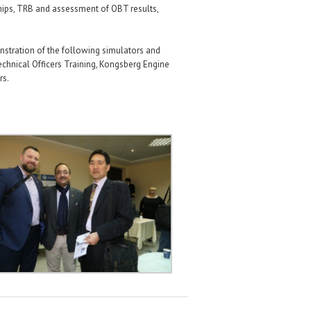
hips, TRB and assessment of OBT results,
nstration of the following simulators and
chnical Officers Training, Kongsberg Engine
rs.