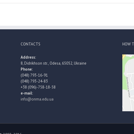
CONTACTS
HOW T
Address:
8, Didrikhson str., Odesa, 65052, Ukraine
Phone:
(048) 793-16-91
(048) 793-24-83
+38 (096)-758-18-58
e-mail:
info@onma.edu.ua