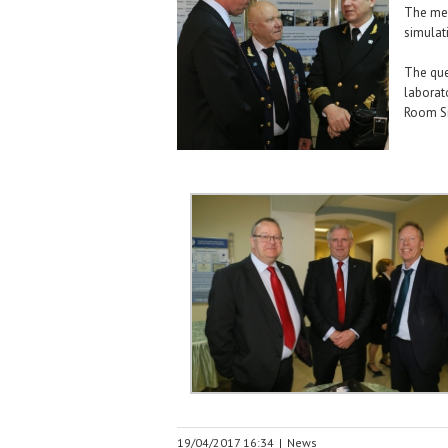
The mee
simulat
The que
laborat
Room Si
19/04/2017 16:34
|
News