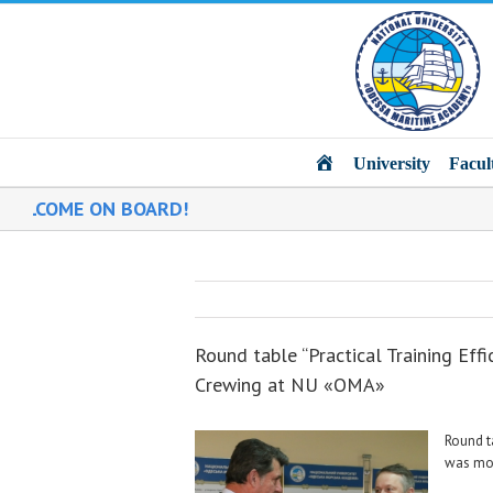
Main
University
Facul
OME ON BOARD!
Round table “Practical Training Eff
Crewing at NU «ОМА»
Round t
was mod