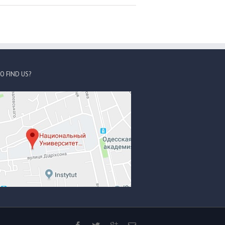
O FIND US?