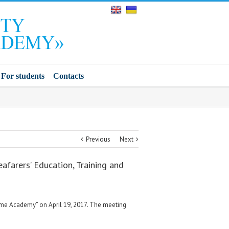
For students
Contacts
Previous
Next
afarers’ Education, Training and
itime Academy” on April 19, 2017. The meeting