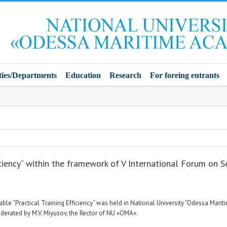
ties/Departments
Education
Research
For foreing entrants
iciency“ within the framework of V International Forum on Se
able “Practical Training Efficiency“ was held in National University “Odessa Mar
erated by M.V. Miyusov, the Rector of NU «ОМА».