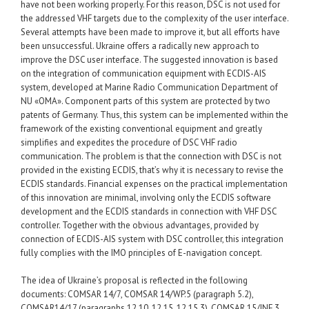
have not been working properly. For this reason, DSC is not used for
the addressed VHF targets due to the complexity of the user interface.
Several attempts have been made to improve it, but all efforts have
been unsuccessful. Ukraine offers a radically new approach to
improve the DSC user interface. The suggested innovation is based
on the integration of communication equipment with ECDIS-AIS
system, developed at Marine Radio Communication Department of
NU «ОМА». Component parts of this system are protected by two
patents of Germany. Thus, this system can be implemented within the
framework of the existing conventional equipment and greatly
simplifies and expedites the procedure of DSC VHF radio
communication. The problem is that the connection with DSC is not
provided in the existing ECDIS, that’s why it is necessary to revise the
ECDIS standards. Financial expenses on the practical implementation
of this innovation are minimal, involving only the ECDIS software
development and the ECDIS standards in connection with VHF DSC
controller. Together with the obvious advantages, provided by
connection of ECDIS-AIS system with DSC controller, this integration
fully complies with the IMO principles of E-navigation concept.
The idea of Ukraine’s proposal is reflected in the following
documents: COMSAR 14/7, COMSAR 14/WP.5 (paragraph 5.2),
COMSAR14/17 (paragraphs 12.10, 12.15, 12.15.3), COMSAR 15/INF.3