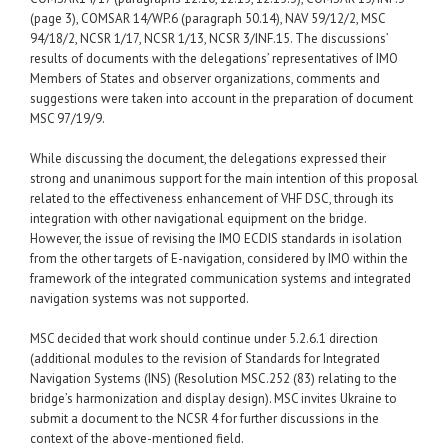
(page 3), COMSAR 14/WP.6 (paragraph 50.14), NAV 59/12/2, MSC
94/18/2, NCSR 1/17, NCSR 1/13, NCSR 3/INF.15. The discussions’
results of documents with the delegations’ representatives of IMO
Members of States and observer organizations, comments and
suggestions were taken into account in the preparation of document
MSC 97/19/9.
While discussing the document, the delegations expressed their
strong and unanimous support for the main intention of this proposal
related to the effectiveness enhancement of VHF DSC, through its
integration with other navigational equipment on the bridge.
However, the issue of revising the IMO ECDIS standards in isolation
from the other targets of E-navigation, considered by IMO within the
framework of the integrated communication systems and integrated
navigation systems was not supported.
MSC decided that work should continue under 5.2.6.1 direction
(additional modules to the revision of Standards for Integrated
Navigation Systems (INS) (Resolution MSC.252 (83) relating to the
bridge’s harmonization and display design). MSC invites Ukraine to
submit a document to the NCSR 4 for further discussions in the
context of the above-mentioned field.