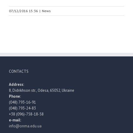
07/12/2016 15:36
|
News
CONTACTS
Address:
8, Didrikhson str., Odesa, 65052, Ukraine
Phone:
(048) 793-16-91
(048) 793-24-83
+38 (096)-758-18-58
e-mail:
info@onma.edu.ua