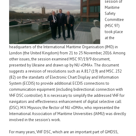
session of
Maritime
Safety
Committee
(MSC 97)
took place
at the
headquarters of the International Maritime Organisation (IMO) in
London (the United Kingdom) from 21 to 25 November, 2016. Among
other issues, the session examined MSC 97/19/9 document,
presented by Ukraine and drawn up by NU «ОМА». The document
suggests a revision of resolutions such as A.817 (19) and MSC. 232
(82) on the standarts of Electronic Chart Display and Information
System (ECDIS) to provide additional ECDIS connections to
communication equipment (including bidirectional connection with
VHF DSC controller). It is necessary to simplify the addressed VHF for
navigators and effectiveness enhancement of digital selective call
(DSC). M.V. Miyusov, the Rector of NU «OMA», who represented the
International Association of Maritime Universities (IAMU) was directly
involved in the session’s work.
For many years, VHF DSC, which are an important part of GMDSS,