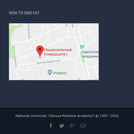
HOW TO FIND US?
National University "Odessa Maritime Academy"| © 2007 - 2016