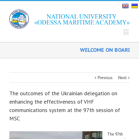
WELCOME ON BOARD!
Previous
Next
The outcomes of the Ukrainian delegation on
enhancing the effectiveness of VHF
communications system at the 97th session of
MSC
The 97th