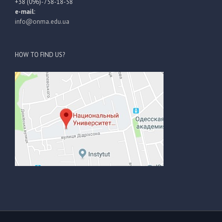
+38 (096)-758-18-58
e-mail:
info@onma.edu.ua
HOW TO FIND US?