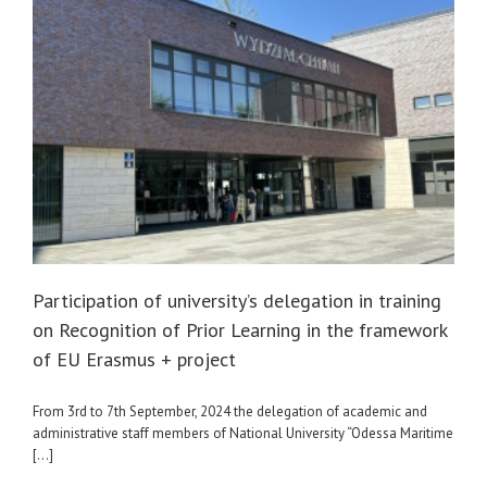
Participation of university’s delegation in training
on Recognition of Prior Learning in the framework
of EU Erasmus + project
From 3rd to 7th September, 2024 the delegation of academic and
administrative staff members of National University “Odessa Maritime
[...]