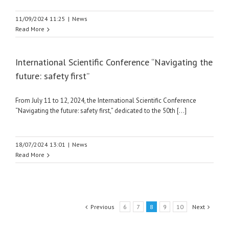
11/09/2024 11:25
|
News
Read More
International Scientific Conference “Navigating the
future: safety first”
From July 11 to 12, 2024, the International Scientific Conference
“Navigating the future: safety first,” dedicated to the 50th [...]
18/07/2024 13:01
|
News
Read More
Previous
6
7
8
9
10
Next