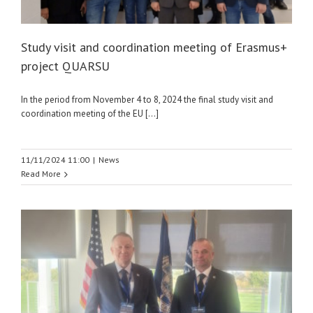
Study visit and coordination meeting of Erasmus+
project QUARSU
In the period from November 4 to 8, 2024 the final study visit and
coordination meeting of the EU [...]
11/11/2024 11:00
|
News
Read More