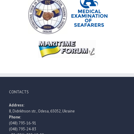
CONTACTS
Address:
8, Didrikhson str., Odesa, 65052, Ukraine
Phone:
(048) 793-16-91
(048) 793-24-83