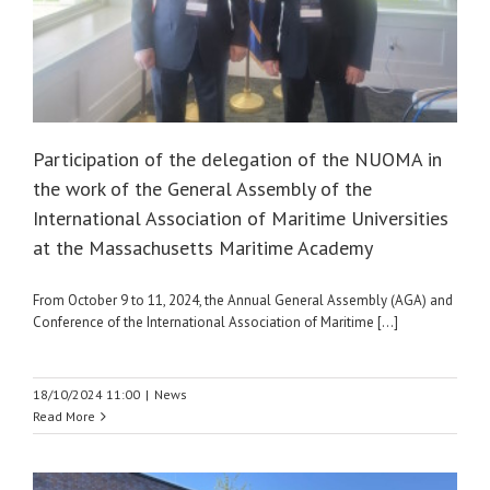
Participation of the delegation of the NUOMA in
the work of the General Assembly of the
International Association of Maritime Universities
at the Massachusetts Maritime Academy
From October 9 to 11, 2024, the Annual General Assembly (AGA) and
Conference of the International Association of Maritime [...]
18/10/2024 11:00
|
News
Read More