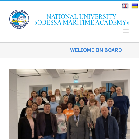
WELCOME ON BOARD!